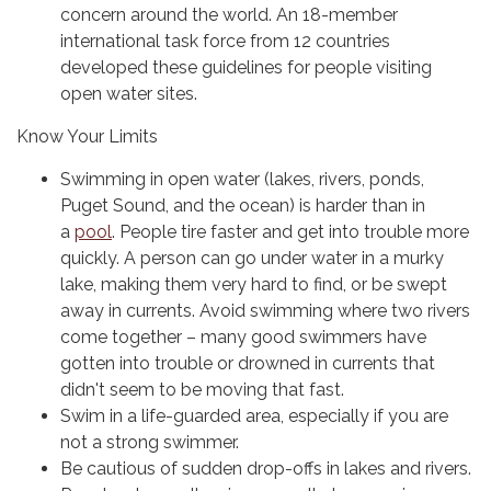
concern around the world. An 18-member
international task force from 12 countries
developed these guidelines for people visiting
open water sites.
Know Your Limits
Swimming in open water (lakes, rivers, ponds,
Puget Sound, and the ocean) is harder than in
a
pool
. People tire faster and get into trouble more
quickly. A person can go under water in a murky
lake, making them very hard to find, or be swept
away in currents. Avoid swimming where two rivers
come together – many good swimmers have
gotten into trouble or drowned in currents that
didn't seem to be moving that fast.
Swim in a life-guarded area, especially if you are
not a strong swimmer.
Be cautious of sudden drop-offs in lakes and rivers.