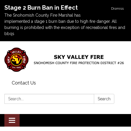
Stage 2 Burn Ban in Effect
Dismiss
The Snohomish County Fire Marshal has
implemented a stage 1 burn ban due to high fire danger. All
burning is prohibited with the exception of recreational fires and
bbqs
Contact Us
Search:
Search
Toggle navigation