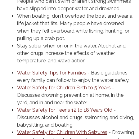
People who can't swim or aren't strong swimmers
have slipped into deeper water and drowned.
When boating, don't overload the boat and wear a
life jacket that fits. Many people have drowned
when they fell overboard while fishing, hunting, or
pulling up a crab pot.
Stay sober when on or in the water. Alcohol and
other drugs increase the effects of weather,
temperature, and wave action.
Water Safety Tips for Families
- Basic guidelines
every family can follow to enjoy the water safely.
Water Safety for Children Birth to 5 Years
-
Discusses drowning prevention at home, in the
yard, and in and near the water.
Water Safety for Teens 12 to 18 Years Old
-
Discusses alcohol and drugs, swimming and diving,
babysitting, and boating.
Water Safety for Children With Seizures
- Drowning