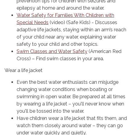
prevention tips for children with seizures and
epilepsy at home and around the water.
Water Safety for Families With Children with
Special Needs
(video) (Safe Kids) - Discusses
adaptive life jackets, staying within an arm’s reach
of your child near any water, explaining water
safety to your child and other topics.
Swim Classes and Water Safety
(American Red
Cross) – Find swim classes in your area.
Wear a life jacket
Even the best water enthusiasts can misjudge
changing water conditions when boating or
swimming in open water. Be prepared at all times
by wearing a life jacket – you'll never know when
you'll be tossed into the water.
Have children wear a life jacket that fits them, and
watch them closely around water – they can go
under water quickly and quietly.