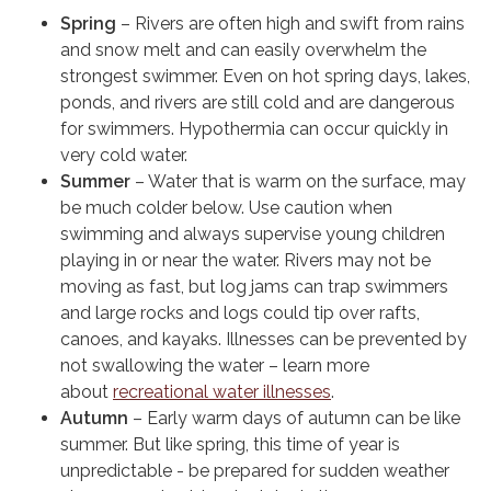
Spring
– Rivers are often high and swift from rains
and snow melt and can easily overwhelm the
strongest swimmer. Even on hot spring days, lakes,
ponds, and rivers are still cold and are dangerous
for swimmers. Hypothermia can occur quickly in
very cold water.
Summer
– Water that is warm on the surface, may
be much colder below. Use caution when
swimming and always supervise young children
playing in or near the water. Rivers may not be
moving as fast, but log jams can trap swimmers
and large rocks and logs could tip over rafts,
canoes, and kayaks. Illnesses can be prevented by
not swallowing the water – learn more
about
recreational water illnesses
.
Autumn
– Early warm days of autumn can be like
summer. But like spring, this time of year is
unpredictable - be prepared for sudden weather