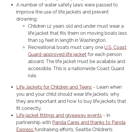
A number of water safety laws were passed to
improve the use of life jackets and prevent
drowning:
Children 12 years old and under must wear a
life jacket that fits them on moving boats less
than 19 feet in length in Washington.
Recreational boats must carry one
U.S. Coast
Guard-approved life jacket
for each person
aboard. The life jacket must be available and
accessible. This is a nationwide Coast Guard
rule.
Life Jackets for Children and Teens
- Learn when
you and your child should wear life jackets, why
they are important and how to buy life jackets that
fit correctly.
Life jacket fittings and giveaway events
- In
partnership with
Panda Cares and thanks to Panda
Express
fundraising efforts, Seattle Children’s