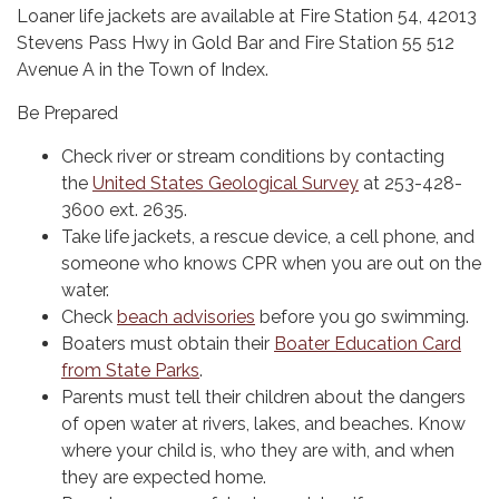
Loaner life jackets are available at Fire Station 54, 42013
Stevens Pass Hwy in Gold Bar and Fire Station 55 512
Avenue A in the Town of Index.
Be Prepared
Check river or stream conditions by contacting
the
United States Geological Survey
at 253-428-
3600 ext. 2635.
Take life jackets, a rescue device, a cell phone, and
someone who knows CPR when you are out on the
water.
Check
beach advisories
before you go swimming.
Boaters must obtain their
Boater Education Card
from State Parks
.
Parents must tell their children about the dangers
of open water at rivers, lakes, and beaches. Know
where your child is, who they are with, and when
they are expected home.