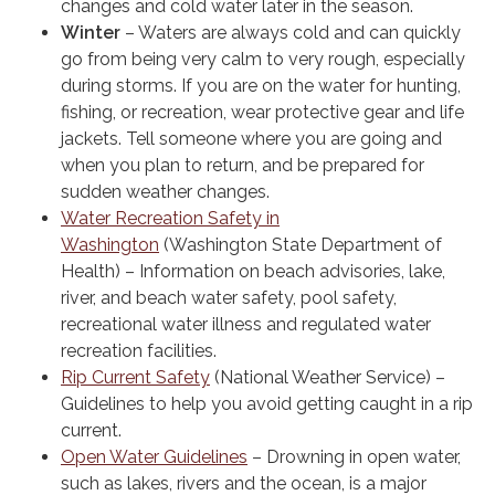
changes and cold water later in the season.
Winter
– Waters are always cold and can quickly
go from being very calm to very rough, especially
during storms. If you are on the water for hunting,
fishing, or recreation, wear protective gear and life
jackets. Tell someone where you are going and
when you plan to return, and be prepared for
sudden weather changes.
Water Recreation Safety in
Washington
(Washington State Department of
Health) – Information on beach advisories, lake,
river, and beach water safety, pool safety,
recreational water illness and regulated water
recreation facilities.
Rip Current Safety
(National Weather Service) –
Guidelines to help you avoid getting caught in a rip
current.
Open Water Guidelines
– Drowning in open water,
such as lakes, rivers and the ocean, is a major