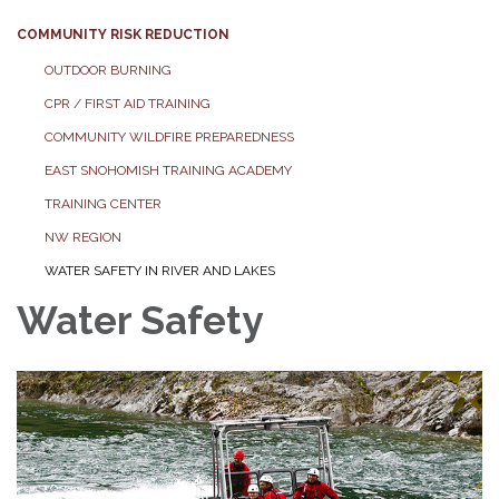
COMMUNITY RISK REDUCTION
OUTDOOR BURNING
CPR / FIRST AID TRAINING
COMMUNITY WILDFIRE PREPAREDNESS
EAST SNOHOMISH TRAINING ACADEMY
TRAINING CENTER
NW REGION
WATER SAFETY IN RIVER AND LAKES
Water Safety