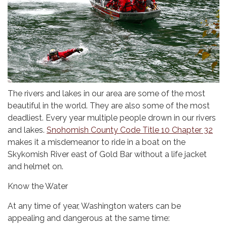
The rivers and lakes in our area are some of the most
beautiful in the world. They are also some of the most
deadliest. Every year multiple people drown in our rivers
and lakes.
Snohomish County Code Title 10 Chapter 32
makes it a misdemeanor to ride in a boat on the
Skykomish River east of Gold Bar without a life jacket
and helmet on.
Know the Water
At any time of year, Washington waters can be
appealing and dangerous at the same time: