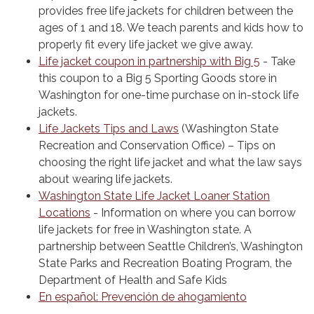
provides free life jackets for children between the
ages of 1 and 18. We teach parents and kids how to
properly fit every life jacket we give away.
Life jacket coupon in partnership with Big 5
- Take
this coupon to a Big 5 Sporting Goods store in
Washington for one-time purchase on in-stock life
jackets.
Life Jackets Tips and Laws
(Washington State
Recreation and Conservation Office) – Tips on
choosing the right life jacket and what the law says
about wearing life jackets.
Washington State Life Jacket Loaner Station
Locations
- Information on where you can borrow
life jackets for free in Washington state. A
partnership between Seattle Children’s, Washington
State Parks and Recreation Boating Program, the
Department of Health and Safe Kids
En español: Prevención de ahogamiento