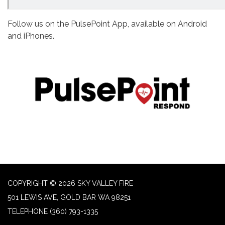
Follow us on the PulsePoint App, available on Android
and iPhones.
COPYRIGHT © 2026 SKY VALLEY FIRE
501 LEWIS AVE, GOLD BAR WA 98251
TELEPHONE
(360) 793-1335