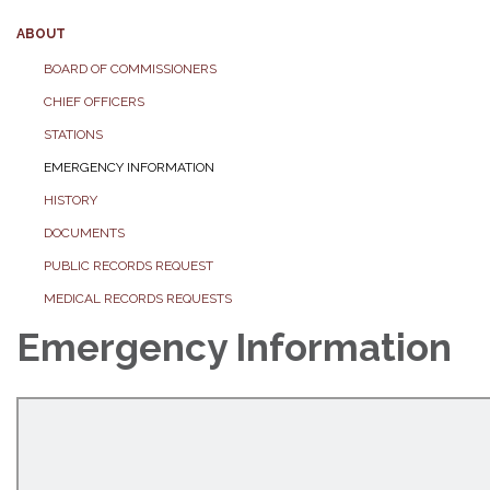
ABOUT
BOARD OF COMMISSIONERS
CHIEF OFFICERS
STATIONS
EMERGENCY INFORMATION
HISTORY
DOCUMENTS
PUBLIC RECORDS REQUEST
MEDICAL RECORDS REQUESTS
Emergency Information