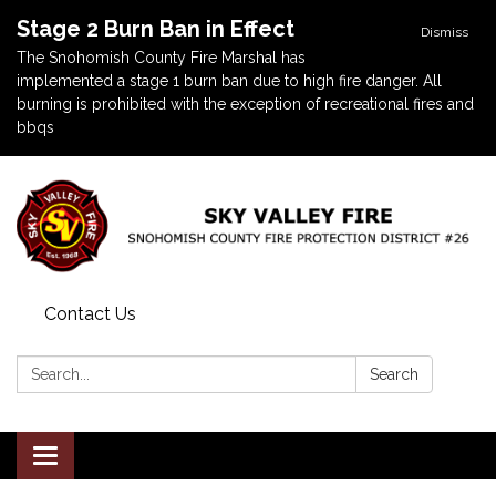
Stage 2 Burn Ban in Effect
Dismiss
The Snohomish County Fire Marshal has
implemented a stage 1 burn ban due to high fire danger. All
burning is prohibited with the exception of recreational fires and
bbqs
Contact Us
Search:
Search
Toggle navigation