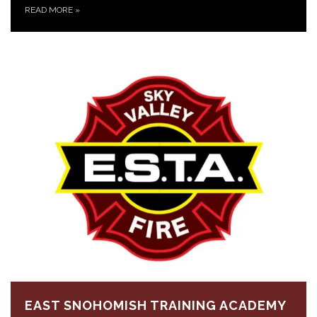
READ MORE
»
EAST SNOHOMISH TRAINING ACADEMY