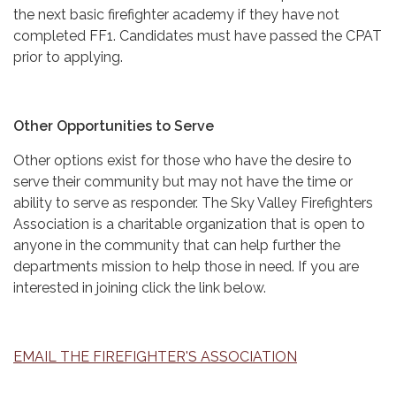
the next basic firefighter academy if they have not
completed FF1. Candidates must have passed the CPAT
prior to applying.
Other Opportunities to Serve
Other options exist for those who have the desire to
serve their community but may not have the time or
ability to serve as responder. The Sky Valley Firefighters
Association is a charitable organization that is open to
anyone in the community that can help further the
departments mission to help those in need. If you are
interested in joining click the link below.
EMAIL THE FIREFIGHTER'S ASSOCIATION