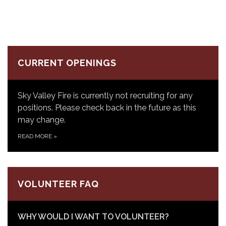
CURRENT OPENINGS
Sky Valley Fire is currently not recruiting for any
positions. Please check back in the future as this
may change.
READ MORE
»
VOLUNTEER FAQ
WHY WOULD I WANT TO VOLUNTEER?