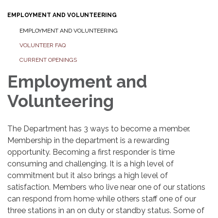
EMPLOYMENT AND VOLUNTEERING
EMPLOYMENT AND VOLUNTEERING
VOLUNTEER FAQ
CURRENT OPENINGS
Employment and
Volunteering
The Department has 3 ways to become a member.
Membership in the department is a rewarding
opportunity. Becoming a first responder is time
consuming and challenging. It is a high level of
commitment but it also brings a high level of
satisfaction. Members who live near one of our stations
can respond from home while others staff one of our
three stations in an on duty or standby status. Some of