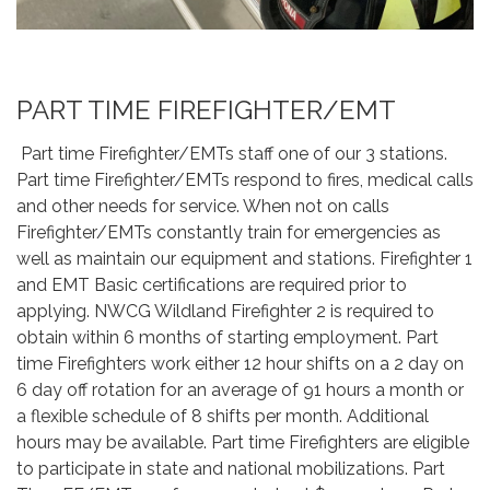
PART TIME FIREFIGHTER/EMT
Part time Firefighter/EMTs staff one of our 3 stations.
Part time Firefighter/EMTs respond to fires, medical calls
and other needs for service. When not on calls
Firefighter/EMTs constantly train for emergencies as
well as maintain our equipment and stations. Firefighter 1
and EMT Basic certifications are required prior to
applying. NWCG Wildland Firefighter 2 is required to
obtain within 6 months of starting employment. Part
time Firefighters work either 12 hour shifts on a 2 day on
6 day off rotation for an average of 91 hours a month or
a flexible schedule of 8 shifts per month. Additional
hours may be available. Part time Firefighters are eligible
to participate in state and national mobilizations. Part