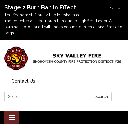
Stage 2 Burn Ban in Effect
Dismiss
The Snohomish County Fire Marshal has
implemented a stage 1 burn ban due to high fire danger. All
burning is prohibited with the exception of recreational fires and
bbqs
Contact Us
Search:
Search
Toggle navigation