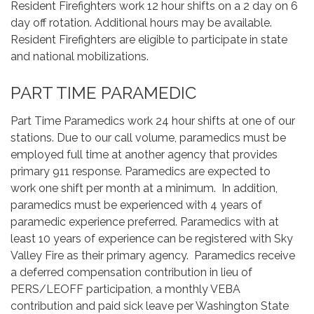
Resident Firefighters work 12 hour shifts on a 2 day on 6
day off rotation. Additional hours may be available.
Resident Firefighters are eligible to participate in state
and national mobilizations.
PART TIME PARAMEDIC
Part Time Paramedics work 24 hour shifts at one of our
stations. Due to our call volume, paramedics must be
employed full time at another agency that provides
primary 911 response. Paramedics are expected to
work one shift per month at a minimum. In addition,
paramedics must be experienced with 4 years of
paramedic experience preferred. Paramedics with at
least 10 years of experience can be registered with Sky
Valley Fire as their primary agency. Paramedics receive
a deferred compensation contribution in lieu of
PERS/LEOFF participation, a monthly VEBA
contribution and paid sick leave per Washington State