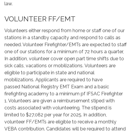
law.
VOLUNTEER FF/EMT
Volunteers either respond from home or staff one of our
stations in a standby capacity and respond to calls as
needed. Volunteer Firefighter/EMTs are expected to staff
one of our stations for a minimum of 72 hours a quarter,
In addition, volunteer cover open part time shifts due to
sick calls, vacations or mobilizations. Volunteers are
eligible to participate in state and national
mobilizations. Applicants are required to have
passed National Registry EMT Exam and a basic
firefighting academy to a minimum pf IFSAC Firefighter
1. Volunteers are given a reimbursement stiped with
costs associated with volunteering. The stipend is
limited to $27,082 per year for 2025. In addition,
volunteer FF/EMTs are eligible to receive a monthly
VEBA contribution. Candidates will be required to attend