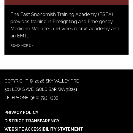
The East Snohomish Training Academy (ESTA)
provides training in Firefighting and Emergency
Medicine. We offer a 16 week recruit academy and
an EMT…
READ MORE
»
COPYRIGHT © 2026 SKY VALLEY FIRE
501 LEWIS AVE, GOLD BAR WA 98251
TELEPHONE
(360) 793-1335
PRIVACY POLICY
DISTRICT TRANSPARENCY
WEBSITE ACCESSIBILITY STATEMENT