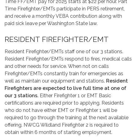
Time FF/EMT pay for 2025 starts at $22 per hour. Part
Time Firefighter/EMTs participate in PERS retirement,
and receive a monthly VEBA contribution along with
paid sick leave per Washington State law.
RESIDENT FIREFIGHTER/EMT
Resident Firefighter/EMTs staff one of our 3 stations.
Resident Firefighter/EMTs respond to fires, medical calls
and other needs for service. When not on calls
Firefighter/EMTs constantly train for emergencies as
well as maintain our equipment and stations.
Resident
Firefighters are expected to live full time at one of
our 3 stations.
Either Firefighter 1 or EMT Basic
certifications are required prior to applying. Residents
who do not have either EMT or Firefighter 1 will be
required to go through the training at the next available
offering. NWCG Wildland Firefighter 2 is required to
obtain within 6 months of starting employment.