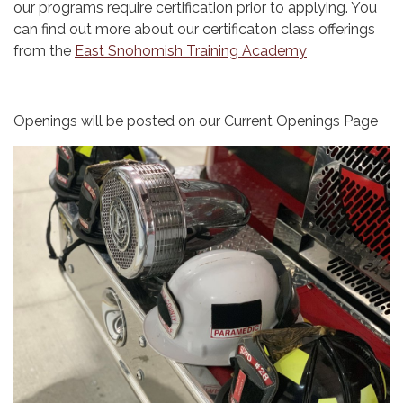
our programs require certification prior to applying. You
can find out more about our certificaton class offerings
from the
East Snohomish Training Academy
Openings will be posted on our Current Openings Page