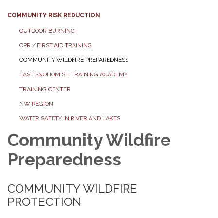
COMMUNITY RISK REDUCTION
OUTDOOR BURNING
CPR / FIRST AID TRAINING
COMMUNITY WILDFIRE PREPAREDNESS
EAST SNOHOMISH TRAINING ACADEMY
TRAINING CENTER
NW REGION
WATER SAFETY IN RIVER AND LAKES
Community Wildfire
Preparedness
COMMUNITY WILDFIRE
PROTECTION