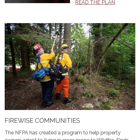
READ THE PLAN
FIREWISE COMMUNITIES
The NFPA has created a program to help property