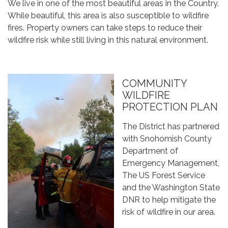
We live in one of the most beautiful areas in the Country.
While beautiful, this area is also susceptible to wildfire
fires. Property owners can take steps to reduce their
wildfire risk while still living in this natural environment.
COMMUNITY
WILDFIRE
PROTECTION PLAN
The District has partnered
with Snohomish County
Department of
Emergency Management,
The US Forest Service
and the Washington State
DNR to help mitigate the
risk of wildfire in our area.