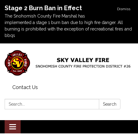
Stage 2 Burn Ban in Effect
Dismiss
The Snohomish County Fire Marshal has
implemented a stage 1 burn ban due to high fire danger. All
burning is prohibited with the exception of recreational fires and
bbqs
Contact Us
Search:
Search
Toggle navigation