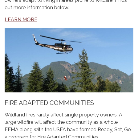
owners adapt to living in areas prone to Wildfire. Finds
out more information below.
LEARN MORE
FIRE ADAPTED COMMUNITIES
Wildland fires rarely affect single property owners. A
large wildfire will affect the community as a whole.
FEMA along with the USFA have formed Ready, Set, Go
a program for Fire Adapted Communities