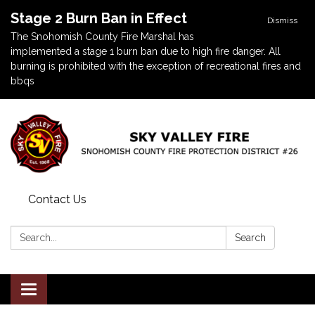
Stage 2 Burn Ban in Effect
Dismiss
The Snohomish County Fire Marshal has
implemented a stage 1 burn ban due to high fire danger. All
burning is prohibited with the exception of recreational fires and
bbqs
Contact Us
Search:
Search
Toggle navigation