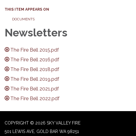
THIS ITEM APPEARS ON
DOCUMENTS
Newsletters
The Fire Bell 2015.pdf
The Fire Bell 2016.pdf
The Fire Bell 2018.pdf
The Fire Bell 2019.pdf
The Fire Bell 2021.pdf
The Fire Bell 2022.pdf
COPYRIGHT © 2026 SKY VALLEY FIRE
501 LEWIS AVE, GOLD BAR WA 98251