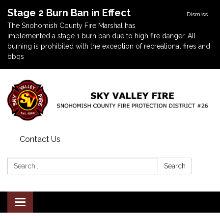
Stage 2 Burn Ban in Effect
Dismiss
The Snohomish County Fire Marshal has
implemented a stage 1 burn ban due to high fire danger. All
burning is prohibited with the exception of recreational fires and
bbqs
Contact Us
Search:
Search
Toggle navigation