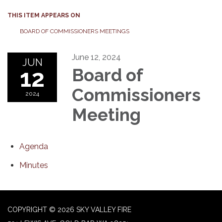
THIS ITEM APPEARS ON
BOARD OF COMMISSIONERS MEETINGS
June 12, 2024
JUN
12
Board of
Commissioners
2024
Meeting
Agenda
Minutes
COPYRIGHT © 2026 SKY VALLEY FIRE