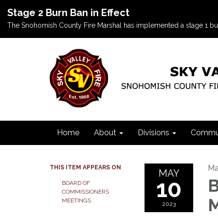
Stage 2 Burn Ban in Effect
The Snohomish County Fire Marshal has implemented a stage 1 burn b
Home
About
Divisions
Commun
Ma
THIS ITEM APPEARS ON
MAY
10
B
BOARD OF
COMMISSIONERS
M
MEETINGS
2023