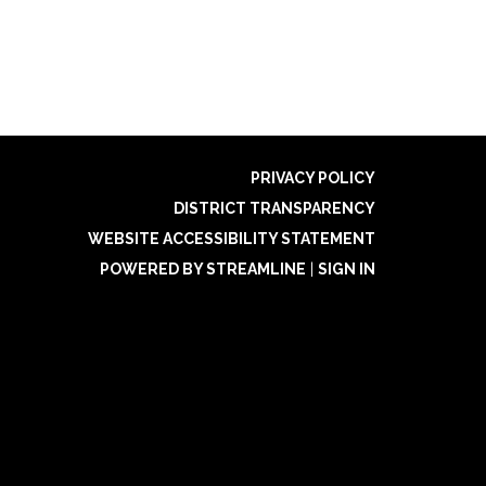
PRIVACY POLICY
DISTRICT TRANSPARENCY
WEBSITE ACCESSIBILITY STATEMENT
POWERED BY STREAMLINE
|
SIGN IN