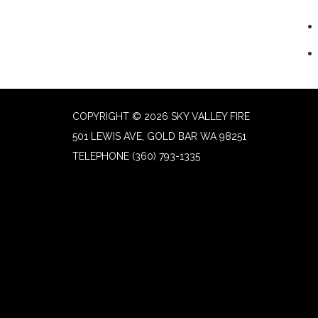
COPYRIGHT © 2026 SKY VALLEY FIRE
501 LEWIS AVE, GOLD BAR WA 98251
TELEPHONE
(360) 793-1335