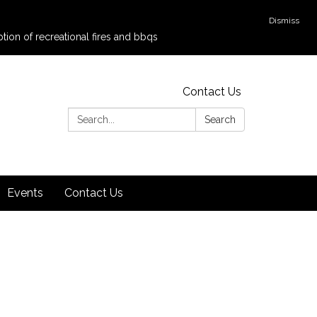
Dismiss
tion of recreational fires and bbqs
Contact Us
Search:
Search
Events
Contact Us