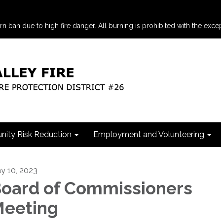
an due to high fire danger. All burning is prohibited with the excep
ity Risk Reduction
Employment and Volunteering
y 10, 2023
oard of Commissioners
eeting