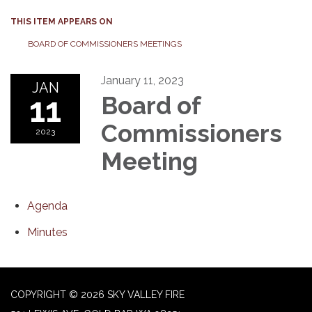
THIS ITEM APPEARS ON
BOARD OF COMMISSIONERS MEETINGS
January 11, 2023
JAN
11
Board of
Commissioners
2023
Meeting
Agenda
Minutes
COPYRIGHT © 2026 SKY VALLEY FIRE