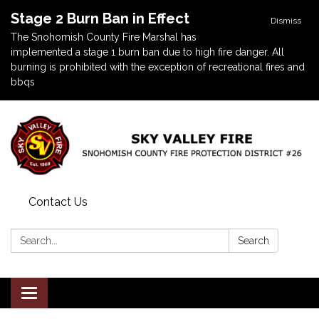
Stage 2 Burn Ban in Effect
Dismiss
The Snohomish County Fire Marshal has
implemented a stage 1 burn ban due to high fire danger. All
burning is prohibited with the exception of recreational fires and
bbqs
Contact Us
Search:
Search
Toggle navigation