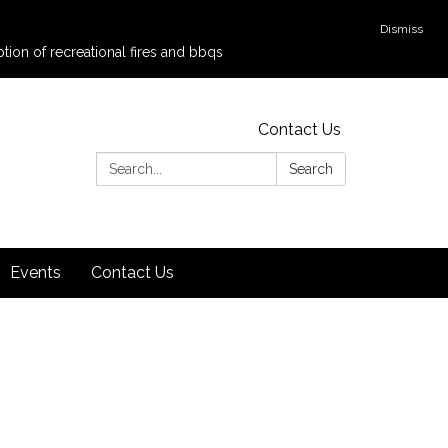
Dismiss
tion of recreational fires and bbqs
Contact Us
Search:
Search
Events
Contact Us