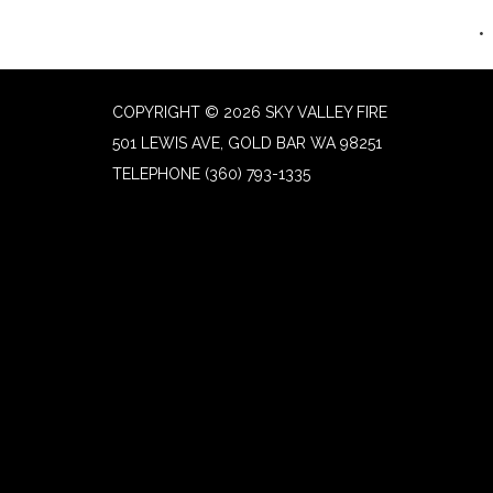
COPYRIGHT © 2026 SKY VALLEY FIRE
501 LEWIS AVE, GOLD BAR WA 98251
TELEPHONE
(360) 793-1335