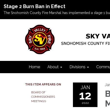
Stage 2 Burn Ban in Effect
The Snohomish County Fire Marshal has implemented a stage 1 burn b
Home
About
Divisions
Commun
Ja
THIS ITEM APPEARS ON
JAN
12
B
BOARD OF
COMMISSIONERS
M
MEETINGS
2022