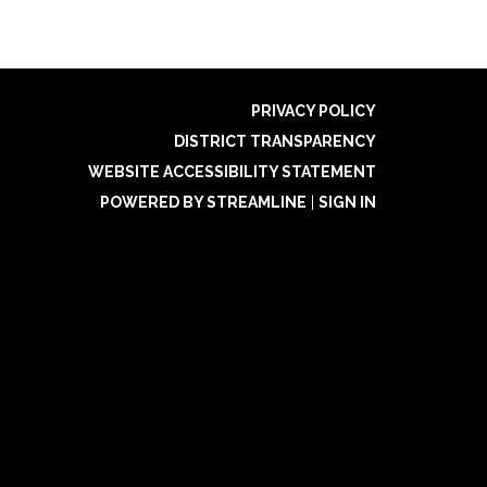
PRIVACY POLICY
DISTRICT TRANSPARENCY
WEBSITE ACCESSIBILITY STATEMENT
POWERED BY STREAMLINE
|
SIGN IN