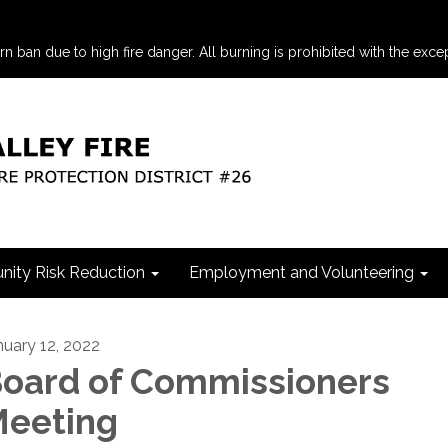
an due to high fire danger. All burning is prohibited with the excep
ity Risk Reduction
Employment and Volunteering
nuary 12, 2022
oard of Commissioners
eeting