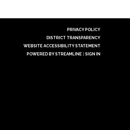
PRIVACY POLICY
DISTRICT TRANSPARENCY
WEBSITE ACCESSIBILITY STATEMENT
POWERED BY STREAMLINE
|
SIGN IN