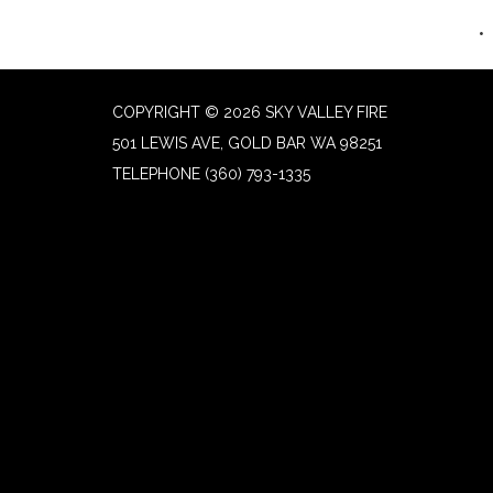
COPYRIGHT © 2026 SKY VALLEY FIRE
501 LEWIS AVE, GOLD BAR WA 98251
TELEPHONE
(360) 793-1335