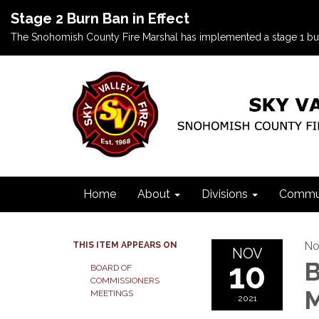
Stage 2 Burn Ban in Effect
The Snohomish County Fire Marshal has implemented a stage 1 burn b
Home
About
Divisions
Commun
No
THIS ITEM APPEARS ON
NOV
10
B
BOARD OF
COMMISSIONERS
M
MEETINGS
2021