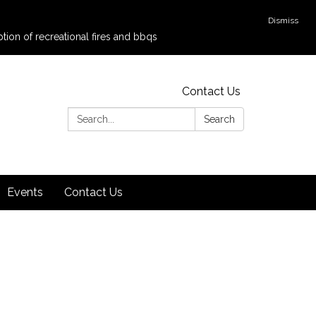
Dismiss
tion of recreational fires and bbqs
Contact Us
Search:
Search
Events
Contact Us