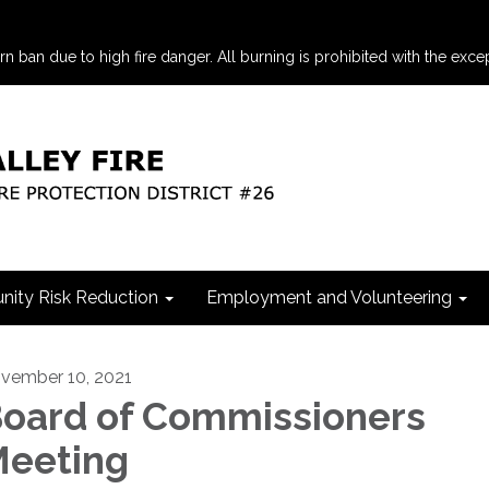
an due to high fire danger. All burning is prohibited with the excep
ity Risk Reduction
Employment and Volunteering
vember 10, 2021
oard of Commissioners
eeting