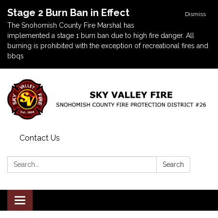
Stage 2 Burn Ban in Effect
Dismiss
The Snohomish County Fire Marshal has
implemented a stage 1 burn ban due to high fire danger. All
burning is prohibited with the exception of recreational fires and
bbqs
Contact Us
Search:
Search
Toggle navigation