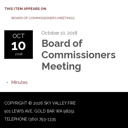
THIS ITEM APPEARS ON
BOARD OF COMMISSIONERS MEETINGS
October 10, 2018
OCT
10
Board of
Commissioners
2018
Meeting
Minutes
COPYRIGHT © 2026 SKY VALLEY FIRE
501 LEWIS AVE, GOLD BAR WA 98251
TELEPHONE
(360) 793-1335