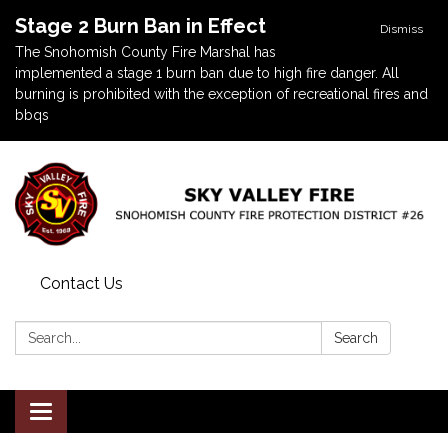
Stage 2 Burn Ban in Effect
Dismiss
The Snohomish County Fire Marshal has
implemented a stage 1 burn ban due to high fire danger. All
burning is prohibited with the exception of recreational fires and
bbqs
Contact Us
Search:
Search
Toggle navigation