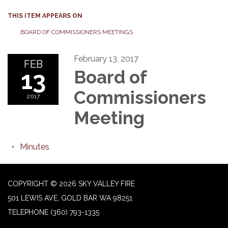
THIS ITEM APPEARS ON
BOARD OF COMMISSIONERS MEETINGS
February 13, 2017
FEB
13
Board of
Commissioners
2017
Meeting
Minutes
COPYRIGHT © 2026 SKY VALLEY FIRE
501 LEWIS AVE, GOLD BAR WA 98251
TELEPHONE
(360) 793-1335