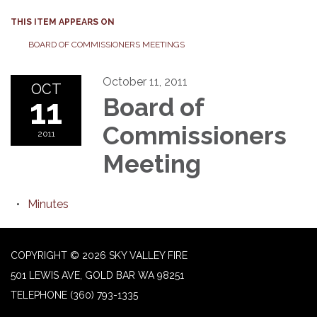
THIS ITEM APPEARS ON
BOARD OF COMMISSIONERS MEETINGS
October 11, 2011
OCT
11
Board of
Commissioners
2011
Meeting
Minutes
COPYRIGHT © 2026 SKY VALLEY FIRE
501 LEWIS AVE, GOLD BAR WA 98251
TELEPHONE
(360) 793-1335