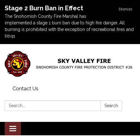
Stage 2 Burn Ban in Effect
Dismiss
The Snohomish County Fire Marshal has
implemented a stage 1 burn ban due to high fire danger. All
burning is prohibited with the exception of recreational fires and
bbqs
Contact Us
Search:
Search
Toggle navigation