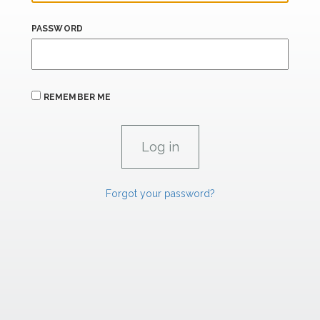
PASSWORD
REMEMBER ME
Forgot your password?