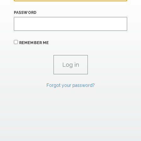
PASSWORD
REMEMBER ME
Forgot your password?